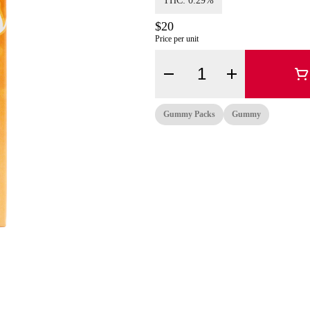
THC: 0.29%
$20
Price per unit
Quantity Selector
Gummy Packs
Gummy