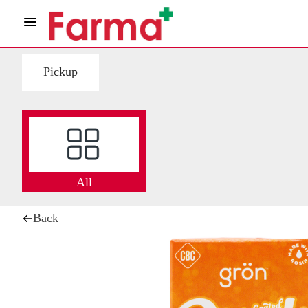
Pickup
All
Back