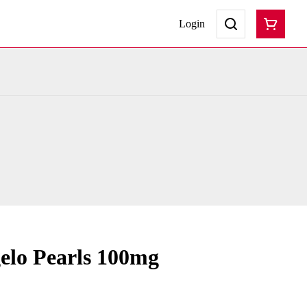
Login
elo Pearls 100mg