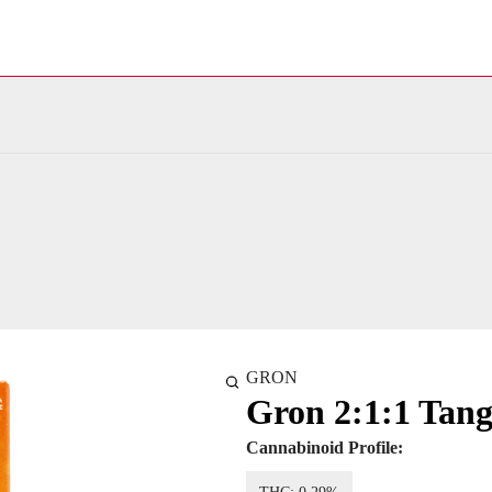
GRON
Gron 2:1:1 Tang
Cannabinoid Profile: