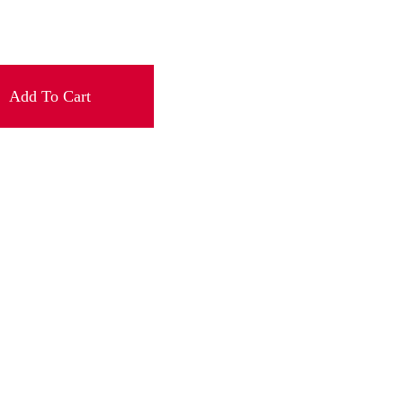
Add To Cart