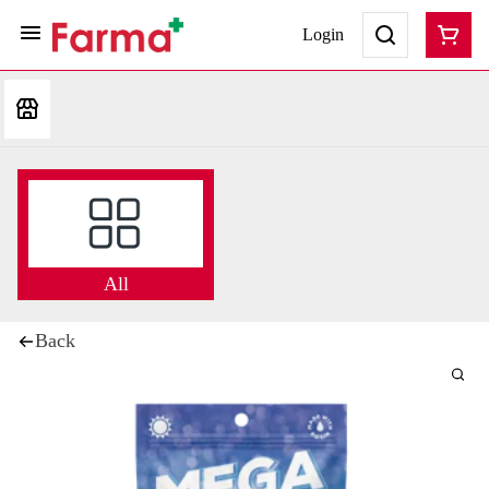
Login
All
Back