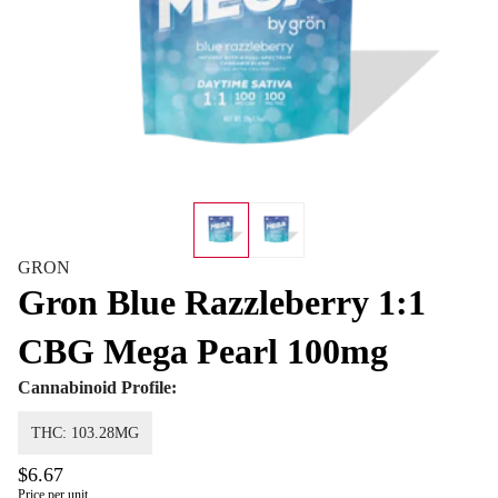
GRON
Gron Blue Razzleberry 1:1
CBG Mega Pearl 100mg
Cannabinoid Profile:
THC: 103.28MG
$6.67
Price per unit