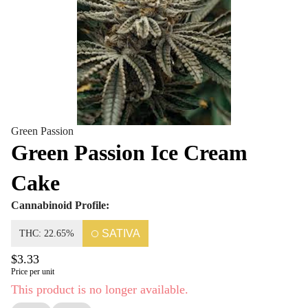
Green Passion
Green Passion Ice Cream
Cake
Cannabinoid Profile:
SATIVA
THC: 22.65%
$3.33
Price per unit
This product is no longer available.