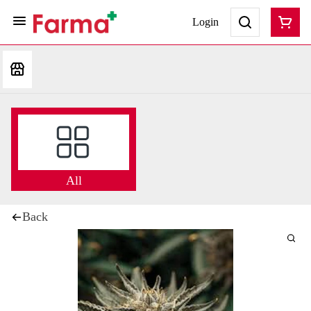
Login
All
Back