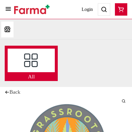
Login
All
Back