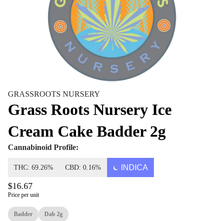
GRASSROOTS NURSERY
Grass Roots Nursery Ice
Cream Cake Badder 2g
Cannabinoid Profile:
INDICA
THC: 69.26%
CBD: 0.16%
$16.67
Price per unit
Badder
Dab 2g