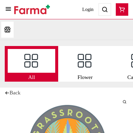
Login
All
Flower
Ca
Back