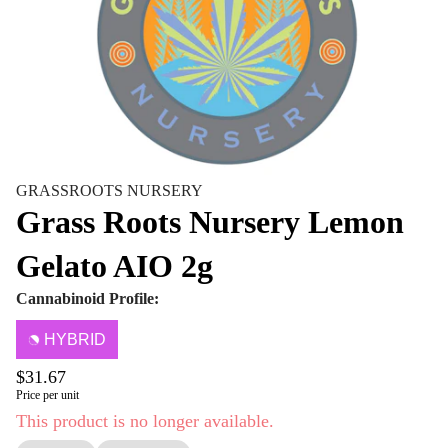
GRASSROOTS NURSERY
Grass Roots Nursery Lemon
Gelato AIO 2g
Cannabinoid Profile:
HYBRID
$31.67
Price per unit
This product is no longer available.