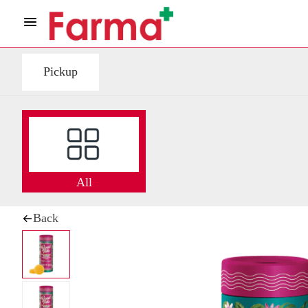
Pickup
All
Back