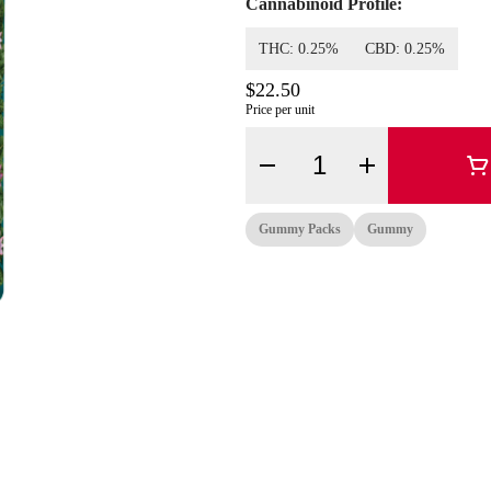
Cannabinoid Profile:
THC: 0.25%
CBD: 0.25%
$22.50
Price per unit
Quantity Selector
Gummy Packs
Gummy