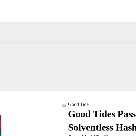
Good Tide
Good Tides Pas
Solventless Ha