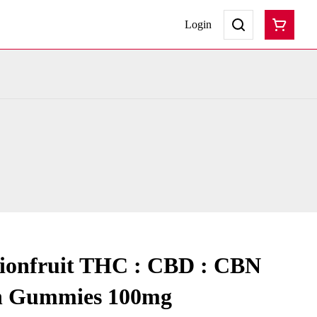
Login
sionfruit THC : CBD : CBN
sh Gummies 100mg