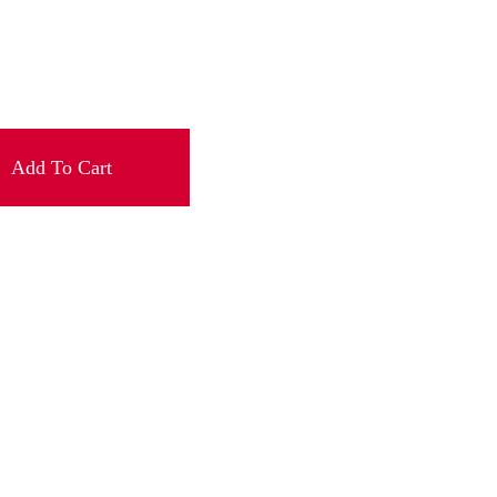
Add To Cart