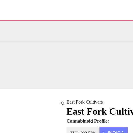
East Fork Cultivars
East Fork Cultiv
Cannabinoid Profile: