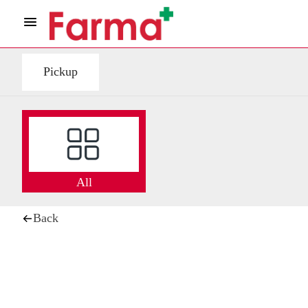
Pickup
All
Back