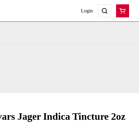
Login
ars Jager Indica Tincture 2oz