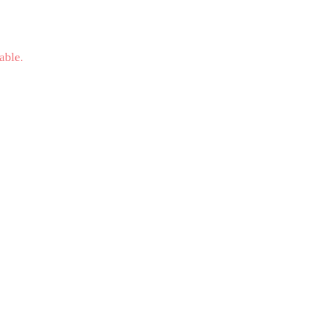
able.