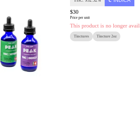
INDICA
THC: 932.52%
$30
Price per unit
This product is no longer avail
Tinctures
Tincture 2oz