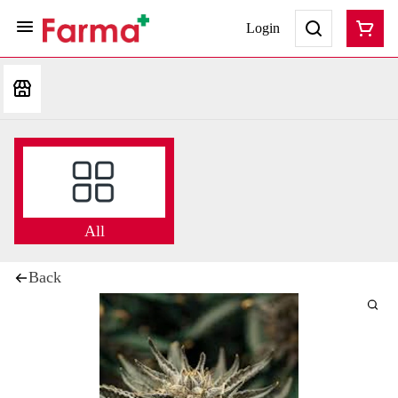
Login
All
Back