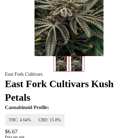
East Fork Cultivars
East Fork Cultivars Kush
Petals
Cannabinoid Profile:
THC: 4.64%
CBD: 15.8%
$6.67
Price per unit