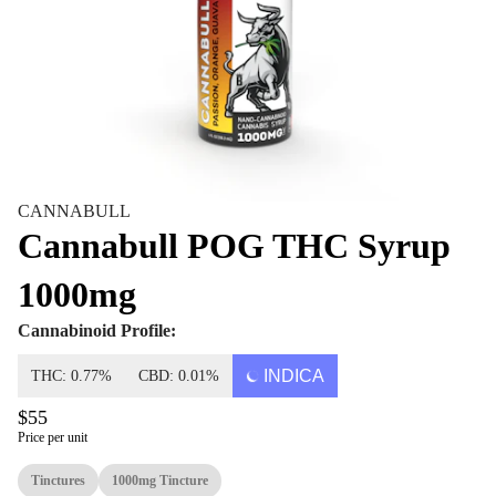
CANNABULL
Cannabull POG THC Syrup
1000mg
Cannabinoid Profile:
INDICA
THC: 0.77%
CBD: 0.01%
$55
Price per unit
Tinctures
1000mg Tincture