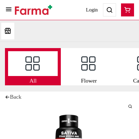
Login
All
Flower
Ca
Back