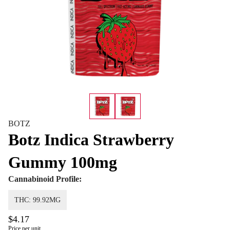
BOTZ
Botz Indica Strawberry
Gummy 100mg
Cannabinoid Profile:
THC: 99.92MG
$4.17
Price per unit