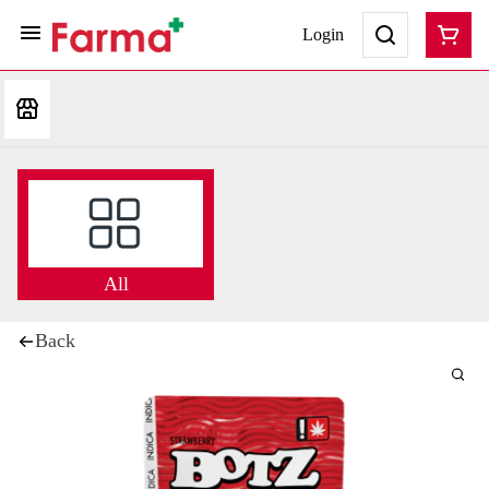
Login
All
Back