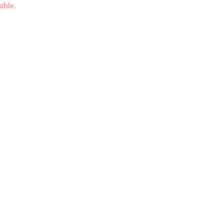
able.