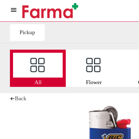
Pickup
All
Flower
Back