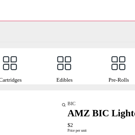
Cartridges
Edibles
Pre-Rolls
BIC
AMZ BIC Light
$2
Price per unit