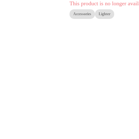
This product is no longer avail
Accessories
Lighter