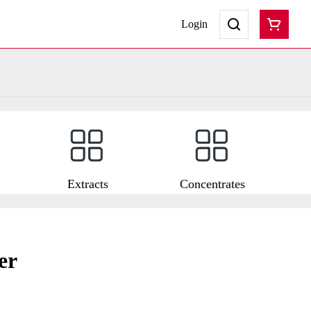
Login
Extracts
Concentrates
er