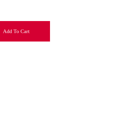
Add To Cart