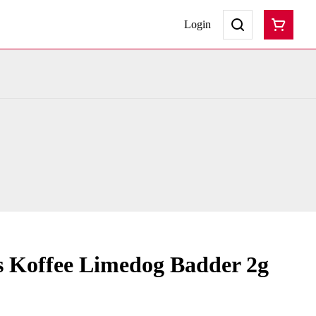
Login
s Koffee Limedog Badder 2g