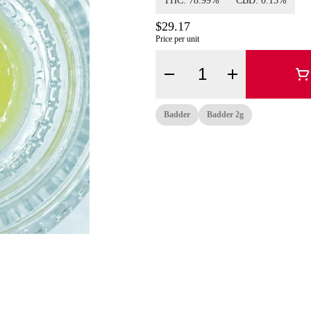
THC: 78.99%
CBD: 0.15%
$29.17
Price per unit
Quantity Selector
Badder
Badder 2g