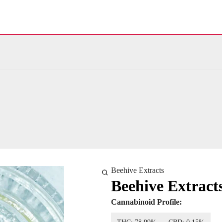
Beehive Extracts
Beehive Extract
Cannabinoid Profile: