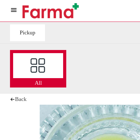
Pickup
All
Back