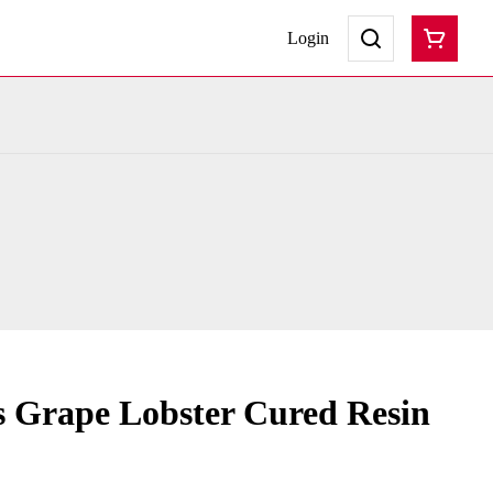
Login
s Grape Lobster Cured Resin