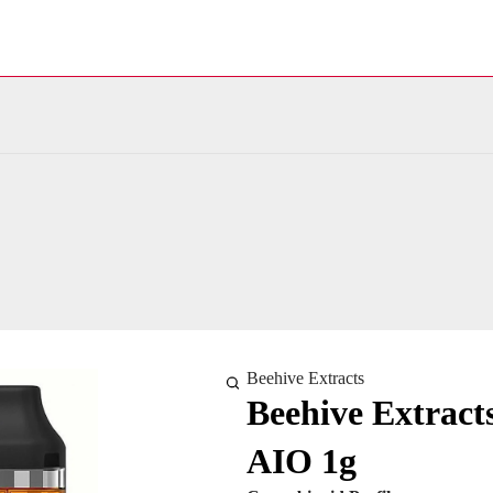
Beehive Extracts
Beehive Extract
AIO 1g