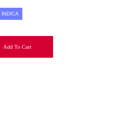
INDICA
Add To Cart