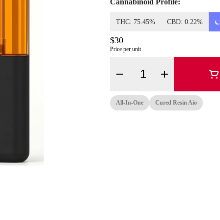
Cannabinoid Profile:
THC: 75.45%
CBD: 0.22%
$30
Price per unit
Quantity Selector
All-In-One
Cured Resin Aio