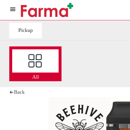
Pickup
All
Back