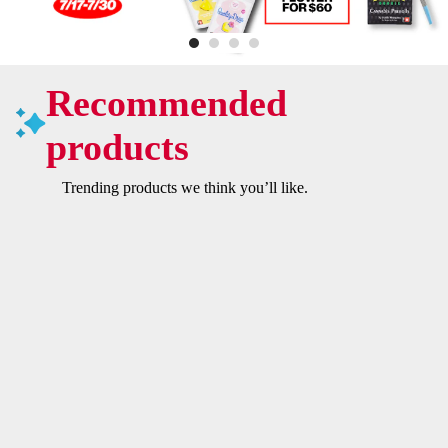
Recommended
products
Trending products we think you’ll like.