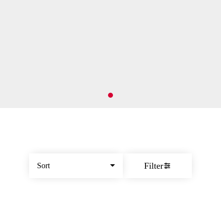
Filter
Sort
© All rights reserved
by
BLAZE ™ - 3.402.1